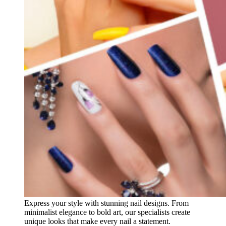
Express your style with stunning nail designs. From
minimalist elegance to bold art, our specialists create
unique looks that make every nail a statement.