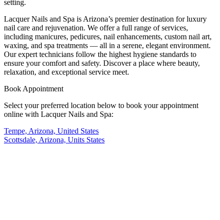
setting.
Lacquer Nails and Spa is Arizona’s premier destination for luxury
nail care and rejuvenation. We offer a full range of services,
including manicures, pedicures, nail enhancements, custom nail art,
waxing, and spa treatments — all in a serene, elegant environment.
Our expert technicians follow the highest hygiene standards to
ensure your comfort and safety. Discover a place where beauty,
relaxation, and exceptional service meet.
Book Appointment
Select your preferred location below to book your appointment
online with Lacquer Nails and Spa:
Tempe, Arizona, United States
Scottsdale, Arizona, Units States