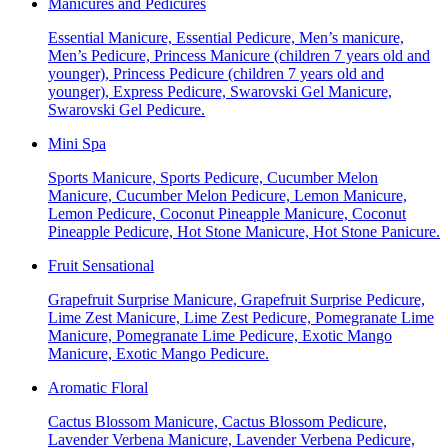
Manicures and Pedicures
Essential Manicure, Essential Pedicure, Men’s manicure,
Men’s Pedicure, Princess Manicure (children 7 years old and
younger), Princess Pedicure (children 7 years old and
younger), Express Pedicure, Swarovski Gel Manicure,
Swarovski Gel Pedicure.
Mini Spa
Sports Manicure, Sports Pedicure, Cucumber Melon
Manicure, Cucumber Melon Pedicure, Lemon Manicure,
Lemon Pedicure, Coconut Pineapple Manicure, Coconut
Pineapple Pedicure, Hot Stone Manicure, Hot Stone Panicure.
Fruit Sensational
Grapefruit Surprise Manicure, Grapefruit Surprise Pedicure,
Lime Zest Manicure, Lime Zest Pedicure, Pomegranate Lime
Manicure, Pomegranate Lime Pedicure, Exotic Mango
Manicure, Exotic Mango Pedicure.
Aromatic Floral
Cactus Blossom Manicure, Cactus Blossom Pedicure,
Lavender Verbena Manicure, Lavender Verbena Pedicure,