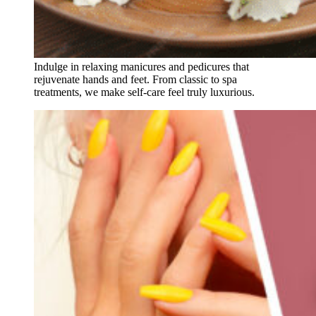
Indulge in relaxing manicures and pedicures that
rejuvenate hands and feet. From classic to spa
treatments, we make self-care feel truly luxurious.