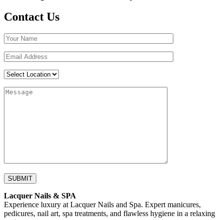
Contact Us
Lacquer Nails & SPA
Experience luxury at Lacquer Nails and Spa. Expert manicures,
pedicures, nail art, spa treatments, and flawless hygiene in a relaxing