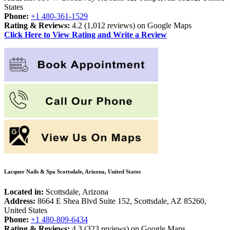
States
Phone:
+1 480-361-1529
Rating & Reviews:
4.2 (
1,012 reviews) on Google Maps
Click Here to View Rating and Write a Review
Lacquer Nails & Spa Scottsdale, Arizona, United States
Located in:
Scottsdale, Arizona
Address:
8664 E Shea Blvd Suite 152, Scottsdale, AZ 85260,
United States
Phone:
+1 480-809-6434
Rating & Reviews:
4.3 (
323 reviews) on Google Maps