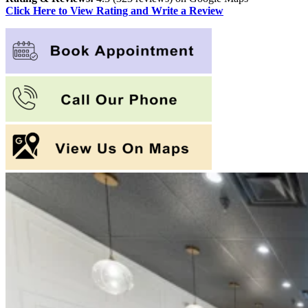
Click Here to View Rating and Write a Review