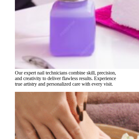
Our expert nail technicians combine skill, precision,
and creativity to deliver flawless results. Experience
true artistry and personalized care with every visit.