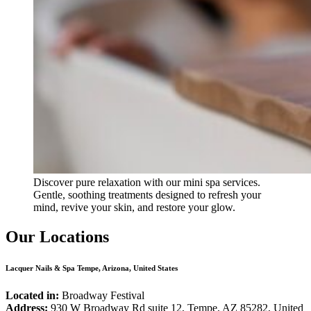
Discover pure relaxation with our mini spa services.
Gentle, soothing treatments designed to refresh your
mind, revive your skin, and restore your glow.
Our Locations
Lacquer Nails & Spa Tempe, Arizona, United States
Located in:
Broadway Festival
Address:
930 W Broadway Rd suite 12, Tempe, AZ 85282, United