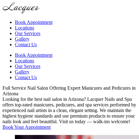
Book Appointment
Locations
Our Services
Gallery
Contact Us
Book Appointment
Locations
Our Services
Gallery
Contact Us
Full Service Nail Salon Offering Expert Manicures and Pedicures in
Arizona
Looking for the best nail salon in Arizona? Lacquer Nails and Spa
offers top-rated manicures, pedicures, and spa services performed by
experienced nail artists in a clean, elegant setting. We maintain the
highest hygiene standards and use premium products to ensure your
nails look and feel beautiful. Visit us today — walk-ins welcome!
Book Your Appointment