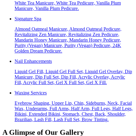
White Tea Manicure, White Tea Pedicure, Vanilla Plum
Manicure, Vanilla Plum Pedicure.
Signature Spa
Almond Oatmeal Manicure, Almond Oatmeal Pedicure,
Revitalizing Zen Manicure, Revitalizing Zen Pedicure,
Mandarin Honey Manicure, Mandarin Honey Pedicure,
Purity (Vegan) Manicure, Purity (Vegan) Pedicure, 24K
Golden Dream Pedicure.
Nail Enhancements
Liquid Gel Fill, Liquid Gel Full Set, Liquid Gel Overlay, Dip
Manicure, Dip Full Set, Dip Fill, Acrylic Overlay, Acrylic
Fill, Acrylic Full Set, Gel X Full Set, Gel X Fill.
Waxing Services
Eyebrow Shaping, Upper Lip, Chin, Sideburns, Neck, Facial
Wax, Underarms, Full Arms, Half Arm, Full Legs, Half Legs,
Bikini, Extended Bikini, Stomach, Chest, Back, Shoulder,
Brazilian, Lash Fill, Lash Full Set, Brow Tinting.
A Glimpse of Our Gallery