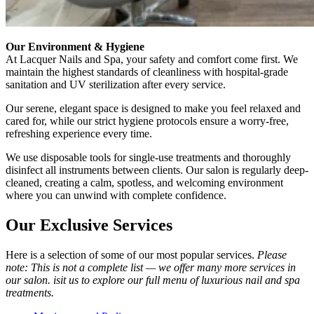
Our Environment & Hygiene
At Lacquer Nails and Spa, your safety and comfort come first. We
maintain the highest standards of cleanliness with hospital-grade
sanitation and UV sterilization after every service.
Our serene, elegant space is designed to make you feel relaxed and
cared for, while our strict hygiene protocols ensure a worry-free,
refreshing experience every time.
We use disposable tools for single-use treatments and thoroughly
disinfect all instruments between clients. Our salon is regularly deep-
cleaned, creating a calm, spotless, and welcoming environment
where you can unwind with complete confidence.
Our Exclusive Services
Here is a selection of some of our most popular services.
Please
note: This is not a complete list — we offer many more services in
our salon. isit us to explore our full menu of luxurious nail and spa
treatments.