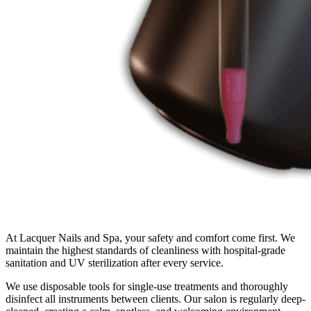
At Lacquer Nails and Spa, your safety and comfort come first. We
maintain the highest standards of cleanliness with hospital-grade
sanitation and UV sterilization after every service.
We use disposable tools for single-use treatments and thoroughly
disinfect all instruments between clients. Our salon is regularly deep-