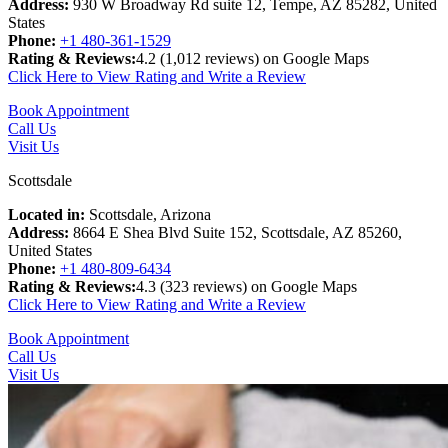
Address:
930 W Broadway Rd suite 12, Tempe, AZ 85282, United
States
Phone:
+1 480-361-1529
Rating & Reviews:
4.2 (
1,012 reviews) on Google Maps
Click Here to View Rating and Write a Review
Book Appointment
Call Us
Visit Us
Scottsdale
Located in:
Scottsdale, Arizona
Address:
8664 E Shea Blvd Suite 152, Scottsdale, AZ 85260,
United States
Phone:
+1 480-809-6434
Rating & Reviews:
4.3 (
323 reviews) on Google Maps
Click Here to View Rating and Write a Review
Book Appointment
Call Us
Visit Us