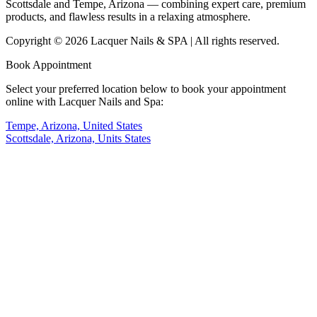
Scottsdale and Tempe, Arizona — combining expert care, premium
products, and flawless results in a relaxing atmosphere.
Copyright © 2026 Lacquer Nails & SPA | All rights reserved.
Book Appointment
Select your preferred location below to book your appointment
online with Lacquer Nails and Spa:
Tempe, Arizona, United States
Scottsdale, Arizona, Units States