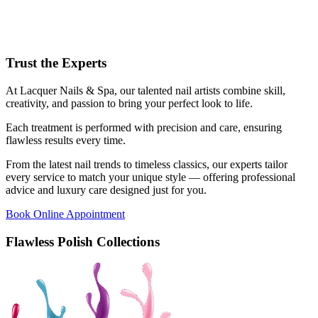
Trust the Experts
At Lacquer Nails & Spa, our talented nail artists combine skill,
creativity, and passion to bring your perfect look to life.
Each treatment is performed with precision and care, ensuring
flawless results every time.
From the latest nail trends to timeless classics, our experts tailor
every service to match your unique style — offering professional
advice and luxury care designed just for you.
Book Online Appointment
Flawless Polish Collections