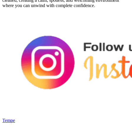
cleaned, creating a calm, spotless, and welcoming environment
where you can unwind with complete confidence.
Tempe