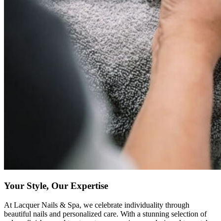
Your Style, Our Expertise
At Lacquer Nails & Spa, we celebrate individuality through
beautiful nails and personalized care. With a stunning selection of