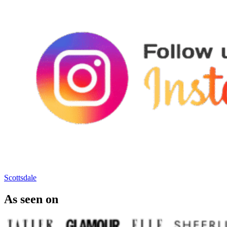
Scottsdale
As seen on