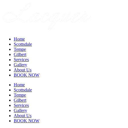
Home
Scottsdale
Tempe
Gilbert
Services
Gallery
About Us
BOOK NOW
Home
Scottsdale
Tempe
Gilbert
Services
Gallery
About Us
BOOK NOW