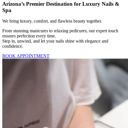
Arizona’s Premier Destination for Luxury Nails &
Spa
We bring luxury, comfort, and flawless beauty together.
From stunning manicures to relaxing pedicures, our expert touch
ensures perfection every time.
Step in, unwind, and let your nails shine with elegance and
confidence.
BOOK APPOINTMENT