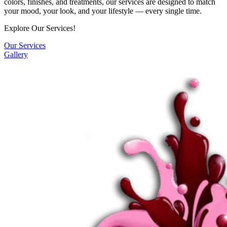
colors, finishes, and treatments, our services are designed to match
your mood, your look, and your lifestyle — every single time.
Explore Our Services!
Our Services
Gallery