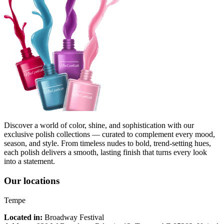
Discover a world of color, shine, and sophistication with our
exclusive polish collections — curated to complement every mood,
season, and style. From timeless nudes to bold, trend-setting hues,
each polish delivers a smooth, lasting finish that turns every look
into a statement.
Our locations
Tempe
Located in:
Broadway Festival