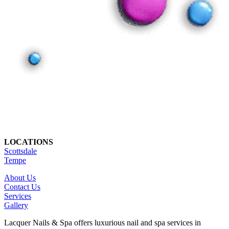
LOCATIONS
Scottsdale
Tempe
About Us
Contact Us
Services
Gallery
Lacquer Nails & Spa offers luxurious nail and spa services in