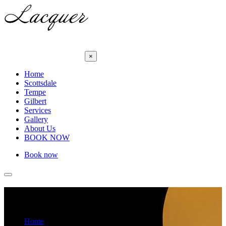
×
Home
Scottsdale
Tempe
Gilbert
Services
Gallery
About Us
BOOK NOW
Book now
Wax Cream
Home