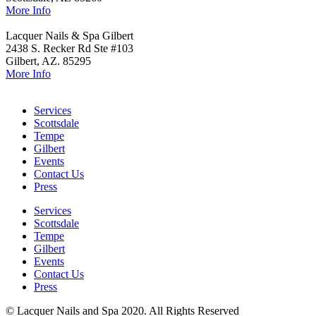
More Info
Lacquer Nails & Spa Gilbert
2438 S. Recker Rd Ste #103
Gilbert, AZ. 85295
More Info
Services
Scottsdale
Tempe
Gilbert
Events
Contact Us
Press
Services
Scottsdale
Tempe
Gilbert
Events
Contact Us
Press
© Lacquer Nails and Spa 2020. All Rights Reserved