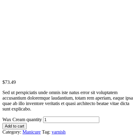
$
73.49
Sed ut perspiciatis unde omnis iste natus error sit voluptatem
accusantium doloremque laudantium, totam rem aperiam, eaque ipsa
quae ab illo inventore veritatis et quasi architecto beatae vitae dicta
sunt explicabo.
Wax Cream quantity
Add to cart
Category:
Manicure
Tag:
varnish