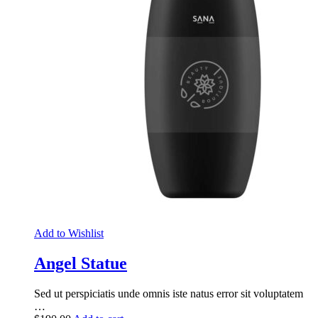
Add to Wishlist
Angel Statue
Sed ut perspiciatis unde omnis iste natus error sit voluptatem
…