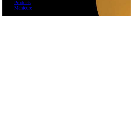
Products
Manicure
Wax Cream