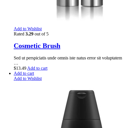
Add to Wishlist
Rated
3.29
out of 5
Cosmetic Brush
Sed ut perspiciatis unde omnis iste natus error sit voluptatem
…
$
13.49
Add to cart
Add to cart
Add to Wishlist