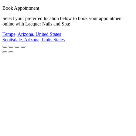
Book Appointment
Select your preferred location below to book your appointment
online with Lacquer Nails and Spa:
Tempe, Arizona, United States
Scottsdale, Arizona, Units States