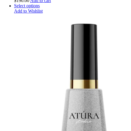
$
190.00
Add to cart
Select options
Add to Wishlist