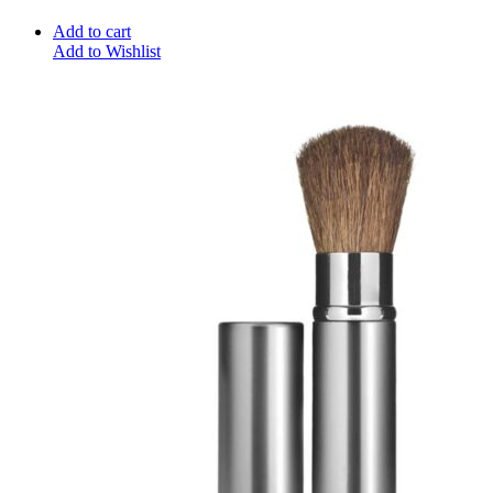
Add to cart
Add to Wishlist