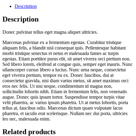
Description
Description
Donec pulvinar tellus eget magna aliquet ultricies.
Maecenas pulvinar ex a fermentum egestas. Curabitur tristique
aliquam felis, a blandit nisl consequat quis. Pellentesque habitant
morbi tristique senectus et netus et malesuada fames ac turpis
egestas. Etiam porttitor purus elit, sit amet viverra orci pretium non.
Sed libero lorem, eleifend at congue quis, semper eget mauris. Nunc
ullamcorper cursus libero a luctus. Nunc urna neque, consectetur
eget viverra pretium, tempor eu ex. Donec faucibus, dui at
consectetur gravida, nisi diam varius metus, sit amet maximus orci
eros nec felis. Ut nisi neque, condimentum id magna non,
sollicitudin lobortis nibh. Etiam in fermentum felis, non venenatis
augue. Donec quis ipsum tortor. Suspendisse tempor turpis vitae
velit pharetra, ac varius ipsum pharetra. Ut at metus lobortis, porta
tellus at, faucibus odio. Maecenas dictum quam vulputate lacus
pharetra, et iaculis erat scelerisque. Nullam nec dui porta, ultricies
leo nec, malesuada enim.
Related products