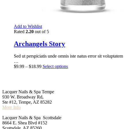
Add to Wishlist
Rated
2.20
out of 5
Archangels Story
Sed ut perspiciatis unde omnis iste natus error sit voluptatem
…
$
9.99
–
$
18.99
Select options
Lacquer Nails & Spa Tempe
‍930 W. Broadway Rd,
Ste #12, Tempe, AZ 85282
More Info
Lacquer Nails & Spa Scottsdale
8664 E. Shea Blvd #152
Scottsdale, AZ 85260